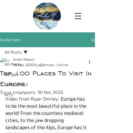
Ανάρτηση
All Posts
Anthi Manoli
All Posts
18 Νοε 2020
διαβάστηκε 1 λεπτά
Top 100 Places To Visit In
Recipes
Europe
Good vibes!!
Έγινε ενημέρωση:
30 Νοε 2020
Arts
Video from Ryan Shirley: 
Europe has 
to be the most beautiful place in the 
world! From the countless medieval 
cities, to the jaw dropping 
landscapes of the Alps, Europe has it 