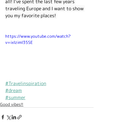
all! I've spent the last few years 
traveling Europe and I want to show 
you my favorite places! 
https://www.youtube.com/watch?
v=ixIzimI35SE
#Travelinspiration
#dream
#summer
Good vibes!!