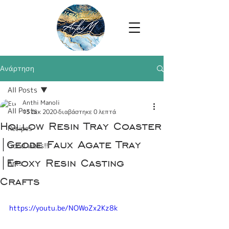
Ανάρτηση
All Posts
Anthi Manoli
All Posts
13 Δεκ 2020
διαβάστηκε 0 λεπτά
Hollow Resin Tray Coaster
Recipes
|Geode Faux Agate Tray
Good vibes!!
|Epoxy Resin Casting
Arts
Crafts
https://youtu.be/NOWoZx2Kz8k