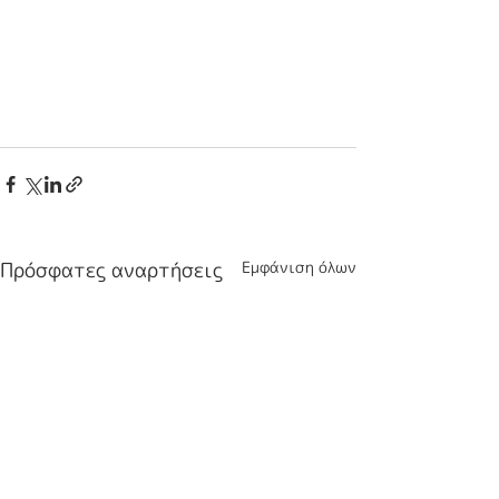
Πρόσφατες αναρτήσεις
Εμφάνιση όλων