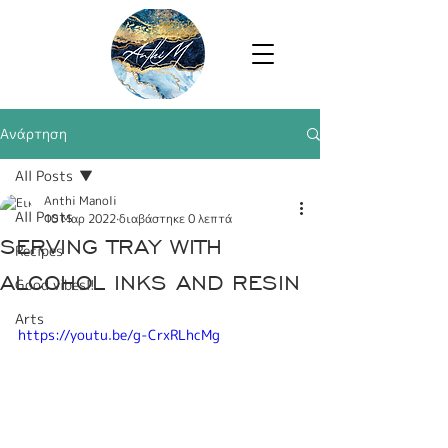
Ανάρτηση
All Posts
Anthi Manoli
All Posts
10 Μαρ 2022
διαβάστηκε 0 λεπτά
SERVING TRAY WITH
Recipes
ALCOHOL INKS AND RESIN
Good vibes!!
Arts
https://youtu.be/g-CrxRLhcMg