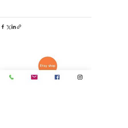
Etsy shop
Anthi Manoli is a mixed arts
artist from Athens, Greece.
Her arts include Resin Epoxy
designs, as well as, mixed
arts with different materials
on multiple surfaces.
Wall paintings and Graphic
design are part of her
portfolio.